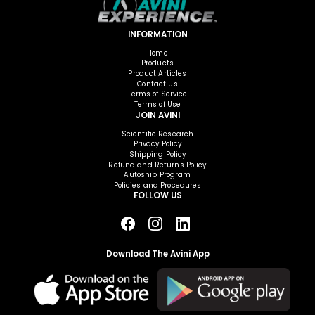
INFORMATION
Home
Products
Product Articles
Contact Us
Terms of Service
Terms of Use
JOIN AVINI
Scientific Research
Privacy Policy
Shipping Policy
Refund and Returns Policy
Autoship Program
Policies and Procedures
FOLLOW US
Download The Avini App