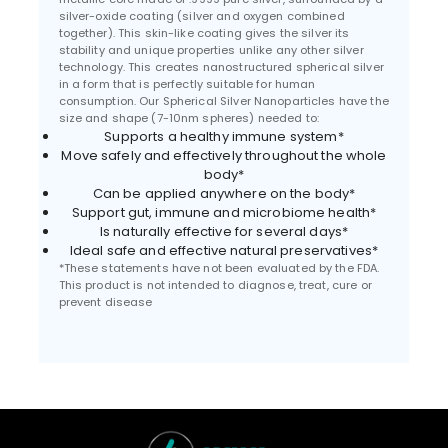
silver-oxide coating (silver and oxygen combined
together). This skin-like coating gives the silver its
stability and unique properties unlike any other silver
technology. This creates nanostructured spherical silver
in a form that is perfectly suitable for human
consumption. Our Spherical Silver Nanoparticles have the
size and shape (7-10nm spheres) needed to:
Supports a healthy immune system*
Move safely and effectively throughout the whole
body*
Can be applied anywhere on the body*
Support gut, immune and microbiome health*
Is naturally effective for several days*
Ideal safe and effective natural preservatives*
*These statements have not been evaluated by the FDA.
This product is not intended to diagnose, treat, cure or
prevent disease