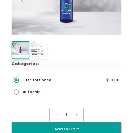
Categories:
Just this once
$89.00
Autoship
-
1
+
Add to Cart