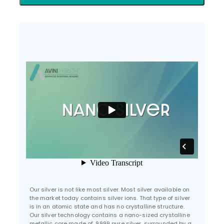
Our silver is not like most silver. Most silver available on
the market today contains silver ions. That type of silver
is in an atomic state and has no crystalline structure.
Our silver technology contains a nano-sized crystalline
metallic core made of .9999 pure silver, surrounded by a