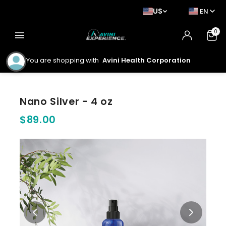
US
EN
0
menu
You are shopping with
Avini Health Corporation
Nano Silver - 4 oz
$89.00