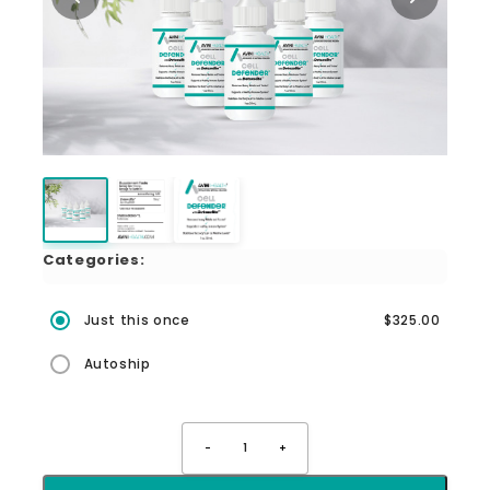
Categories:
Just this once
$325.00
Autoship
-
1
+