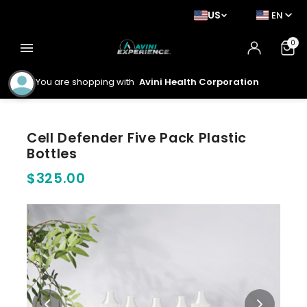
US
EN
0
menu
You are shopping with
Avini Health Corporation
Cell Defender Five Pack Plastic
Bottles
$325.00