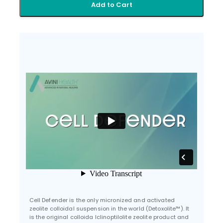
Add to Cart
Cell Defender is the only micronized and activated
zeolite colloidal suspension in the world (Detoxolite™). It
is the original colloida lclinoptilolite zeolite product and