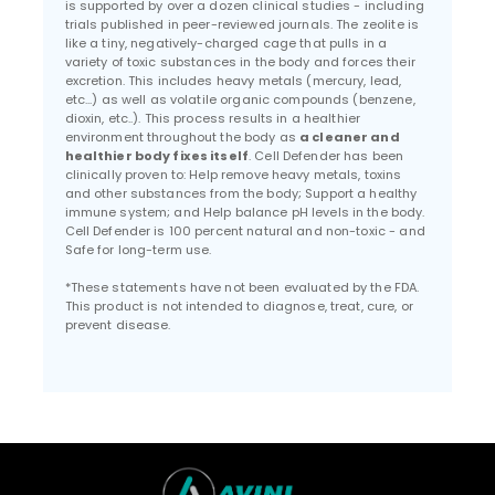
is supported by over a dozen clinical studies - including
trials published in peer-reviewed journals. The zeolite is
like a tiny, negatively-charged cage that pulls in a
variety of toxic substances in the body and forces their
excretion. This includes heavy metals (mercury, lead,
etc...) as well as volatile organic compounds (benzene,
dioxin, etc..). This process results in a healthier
environment throughout the body as
a cleaner and
healthier body fixes itself
. Cell Defender has been
clinically proven to: Help remove heavy metals, toxins
and other substances from the body; Support a healthy
immune system; and Help balance pH levels in the body.
Cell Defender is 100 percent natural and non-toxic - and
Safe for long-term use.
*These statements have not been evaluated by the FDA.
This product is not intended to diagnose, treat, cure, or
prevent disease.