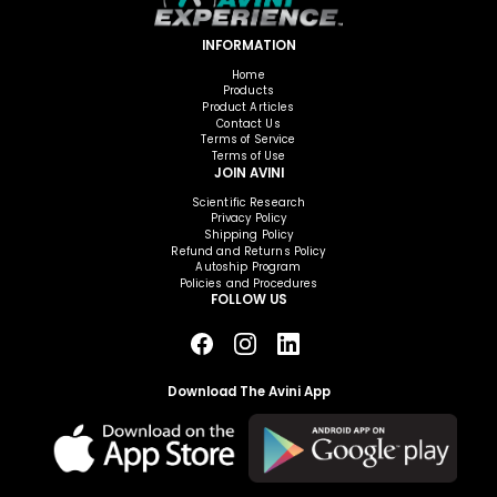
INFORMATION
Home
Products
Product Articles
Contact Us
Terms of Service
Terms of Use
JOIN AVINI
Scientific Research
Privacy Policy
Shipping Policy
Refund and Returns Policy
Autoship Program
Policies and Procedures
FOLLOW US
Download The Avini App