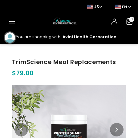
US
EN
0
menu
You are shopping with
Avini Health Corporation
TrimScience Meal Replacements
$79.00