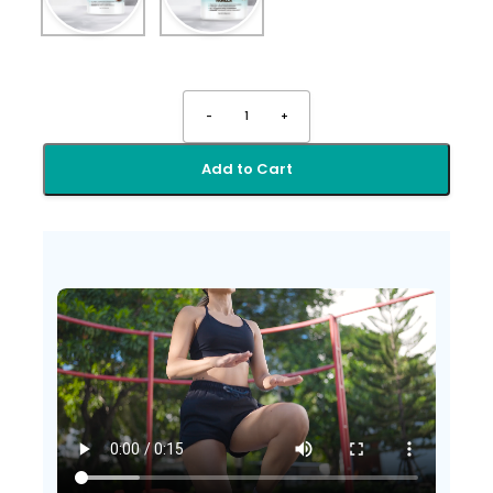
-
1
+
Add to Cart