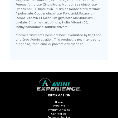
Magnesium hydroxide, Vitamin C, Vitamin E acetate,
Ferrous fumarate, Zinc citrate, Manganese gluconate,
Pyridoxine HCl, Riboflavin, Thiamine mononitrate, Vitamin
A palmitate, Copper gluconate, Folic acid, Potassium
iodide, Vitamin K1, Selenium glycinate Molybdenum
chelate, Chromium nicotinate, Biotin, Vitamin D3,
Methylcobalamine, natural flavors.
*These statements have not been evaluated by the Food
and Drug Administration. This product is not intended to
diagnose, treat, cure, or prevent any disease.
INFORMATION
Home
Products
Product Articles
Contact Us
Terms of Service