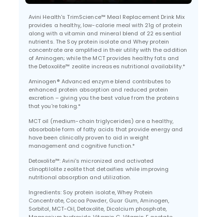
Avini Health's TrimScience™ Meal Replacement Drink Mix
provides a healthy, low-calorie meal with 21g of protein
along with a vitamin and mineral blend of 22 essential
nutrients. The Soy protein isolate and Whey protein
concentrate are amplified in their utility with the addition
of Aminogen; while the MCT provides healthy fats and
the Detoxolite™ zeolite increases nutritional availability.*
Aminogen® Advanced enzyme blend contributes to
enhanced protein absorption and reduced protein
excretion – giving you the best value from the proteins
that you're taking.*
MCT oil (medium-chain triglycerides) are a healthy,
absorbable form of fatty acids that provide energy and
have been clinically proven to aid in weight
management and cognitive function.*
Detoxolite™: Avini's micronized and activated
clinoptilolite zeolite that detoxifies while improving
nutritional absorption and utilization.
Ingredients: Soy protein isolate, Whey Protein
Concentrate, Cocoa Powder, Guar Gum, Aminogen,
Sorbitol, MCT-Oil, Detoxolite, Dicalcium phosphate,