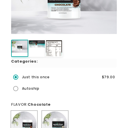
Categories:
Just this once
$79.00
Autoship
FLAVOR:
Chocolate